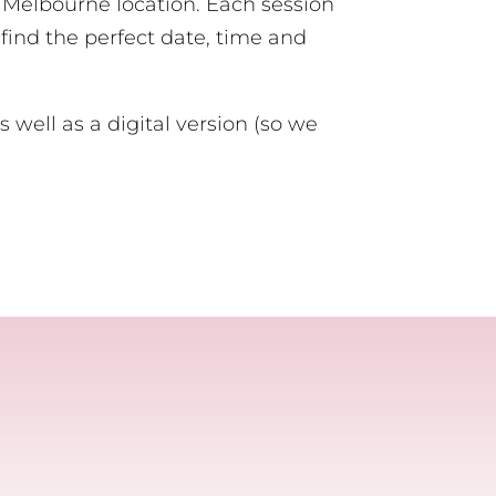
or Melbourne location. Each session
 find the perfect date, time and
s well as a digital version (so we