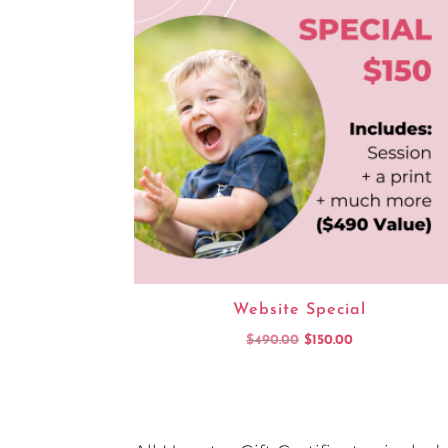
Website Special
Original
Current
$
490.00
$
150.00
price
price
was:
is:
$490.00.
$150.00.