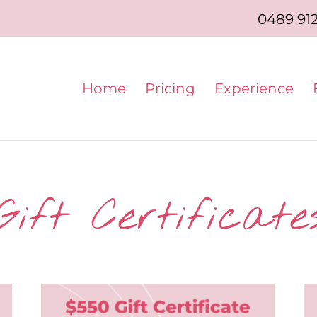
0489 91
Home
Pricing
Experience
Gift Certificate