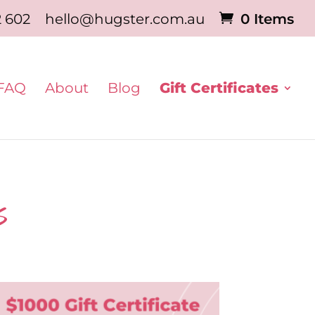
2 602
hello@hugster.com.au
0 Items
FAQ
About
Blog
Gift Certificates
s