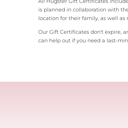
All Hugster Gift Certificates inclu
is planned in collaboration with th
location for their family, as well a
Our Gift Certificates don't expire, 
can help out if you need a last-min