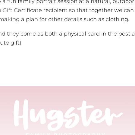
de a fun family portrait session at a natural, outdo
e Gift Certificate recipient so that together we can
s making a plan for other details such as clothing.
and they come as both a physical card in the post a
ute gift)