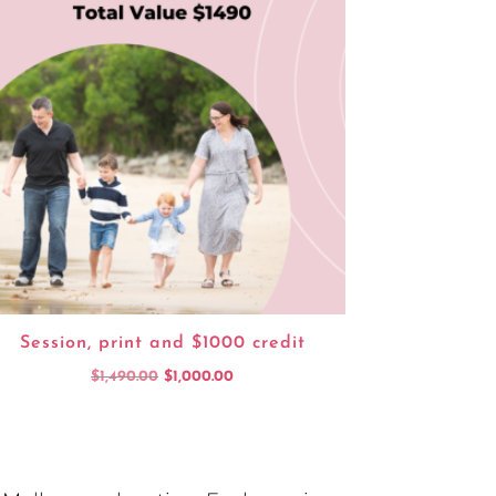
Session, print and $1000 credit
Original
Current
$
1,490.00
$
1,000.00
price
price
was:
is:
$1,490.00.
$1,000.00.