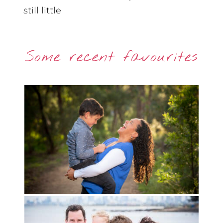
still little
Some recent favourites