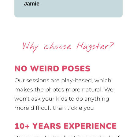
Jamie
Why choose Hugster?
NO WEIRD POSES
Our sessions are play-based, which
makes the photos more natural. We
won’t ask your kids to do anything
more difficult than tickle you
10+ YEARS EXPERIENCE