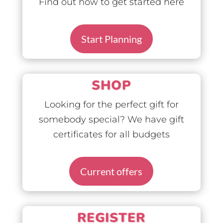
Find out how to get started here
Start Planning
SHOP
Looking for the perfect gift for
somebody special? We have gift
certificates for all budgets
Current offers
REGISTER