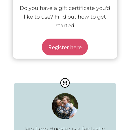
Do you have a gift certificate you'd
like to use? Find out how to get
started
Register here
"Iain from Hugster is a fantastic