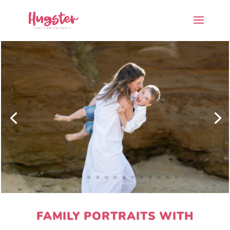
FAMILY PORTRAITS WITH