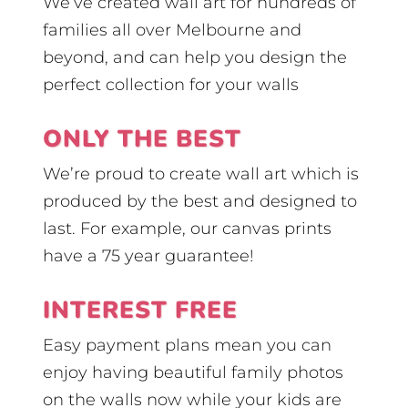
We’ve created wall art for hundreds of
families all over Melbourne and
beyond, and can help you design the
perfect collection for your walls
ONLY THE BEST
We’re proud to create wall art which is
produced by the best and designed to
last. For example, our canvas prints
have a 75 year guarantee!
INTEREST FREE
Easy payment plans mean you can
enjoy having beautiful family photos
on the walls now while your kids are