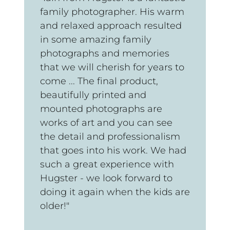
family photographer. His warm
and relaxed approach resulted
in some amazing family
photographs and memories
that we will cherish for years to
come ... The final product,
beautifully printed and
mounted photographs are
works of art and you can see
the detail and professionalism
that goes into his work. We had
such a great experience with
Hugster - we look forward to
doing it again when the kids are
older!"