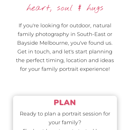
heart, soul & hugs
If you're looking for outdoor, natural
family photography in South-East or
Bayside Melbourne, you've found us.
Get in touch, and let's start planning
the perfect timing, location and ideas
for your family portrait experience!
PLAN
Ready to plan a portrait session for
your family?