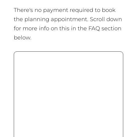
There's no payment required to book
the planning appointment. Scroll down
for more info on this in the FAQ section
below.