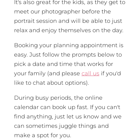
It's also great for the kids, as they get to
meet our photographer before the
portrait session and will be able to just
relax and enjoy themselves on the day.
Booking your planning appointment is
easy. Just follow the prompts below to
pick a date and time that works for
your family (and please
call us
if you'd
like to chat about options).
During busy periods, the online
calendar can book up fast. If you can't
find anything, just let us know and we
can sometimes juggle things and
make a spot for you.