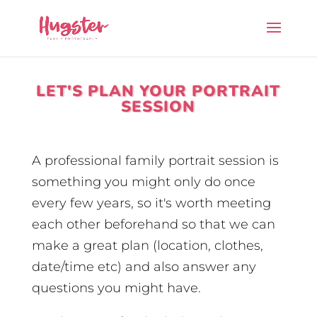
LET'S PLAN YOUR PORTRAIT
SESSION
A professional family portrait session is
something you might only do once
every few years, so it's worth meeting
each other beforehand so that we can
make a great plan (location, clothes,
date/time etc) and also answer any
questions you might have.