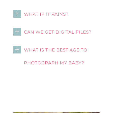
WHAT IF IT RAINS?
CAN WE GET DIGITAL FILES?
WHAT IS THE BEST AGE TO
PHOTOGRAPH MY BABY?