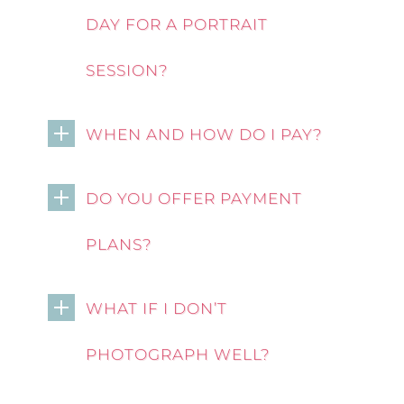
DAY FOR A PORTRAIT
SESSION?
WHEN AND HOW DO I PAY?
DO YOU OFFER PAYMENT
PLANS?
WHAT IF I DON’T
PHOTOGRAPH WELL?