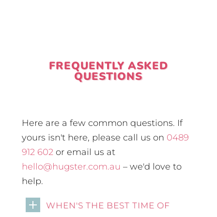
FREQUENTLY ASKED
QUESTIONS
Here are a few common questions. If
yours isn't here, please call us on
0489
912 602
or email us at
hello@hugster.com.au
– we'd love to
help.
WHEN'S THE BEST TIME OF