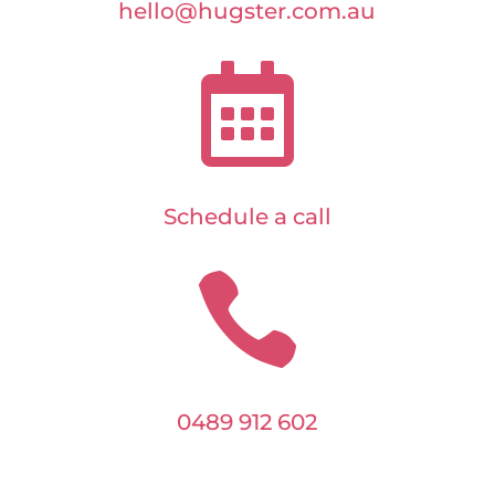
hello@hugster.com.au

Schedule a call

0489 912 602