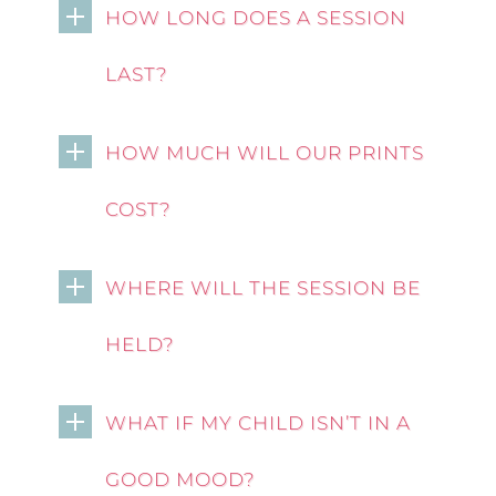
HOW LONG DOES A SESSION
LAST?
HOW MUCH WILL OUR PRINTS
COST?
WHERE WILL THE SESSION BE
HELD?
WHAT IF MY CHILD ISN’T IN A
GOOD MOOD?