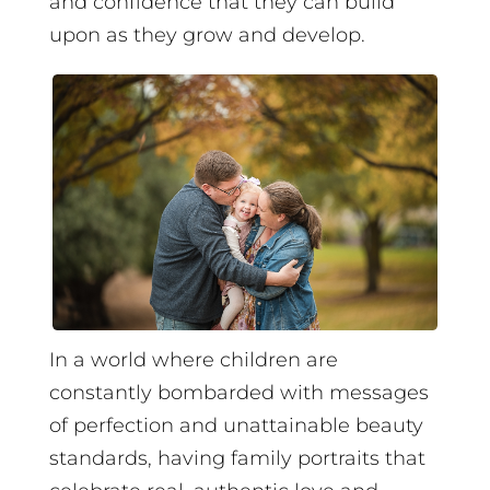
and confidence that they can build
upon as they grow and develop.
In a world where children are
constantly bombarded with messages
of perfection and unattainable beauty
standards, having family portraits that