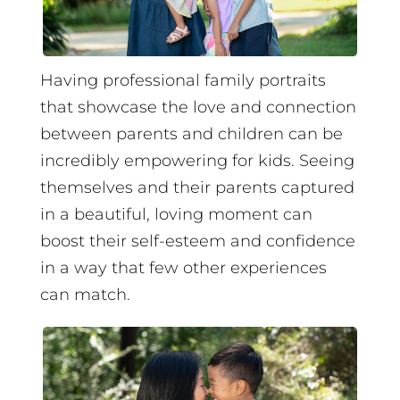
Having professional family portraits
that showcase the love and connection
between parents and children can be
incredibly empowering for kids. Seeing
themselves and their parents captured
in a beautiful, loving moment can
boost their self-esteem and confidence
in a way that few other experiences
can match.