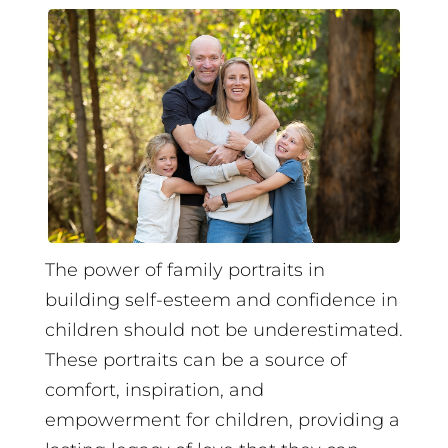
The power of family portraits in
building self-esteem and confidence in
children should not be underestimated.
These portraits can be a source of
comfort, inspiration, and
empowerment for children, providing a