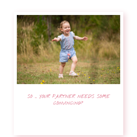
SO … YOUR PARTNER NEEDS SOME
CONVINCING?