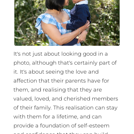
It's not just about looking good in a
photo, although that's certainly part of
it. It's about seeing the love and
affection that their parents have for
them, and realising that they are
valued, loved, and cherished members
of their family. This realisation can stay
with them for a lifetime, and can
provide a foundation of self-esteem