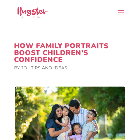
HOW FAMILY PORTRAITS
BOOST CHILDREN’S
CONFIDENCE
BY
JO
|
TIPS AND IDEAS