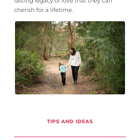
lasting legacy of love that they can
cherish for a lifetime.
TIPS AND IDEAS