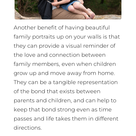
Another benefit of having beautiful
family portraits up on your walls is that
they can provide a visual reminder of
the love and connection between
family members, even when children
grow up and move away from home.
They can be a tangible representation
of the bond that exists between
parents and children, and can help to
keep that bond strong even as time
passes and life takes them in different
directions.