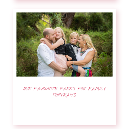
OUR FAVOURITE PARKS FOR FAMILY
PORTRAITS