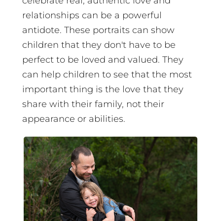
celebrate real, authentic love and
relationships can be a powerful
antidote. These portraits can show
children that they don't have to be
perfect to be loved and valued. They
can help children to see that the most
important thing is the love that they
share with their family, not their
appearance or abilities.