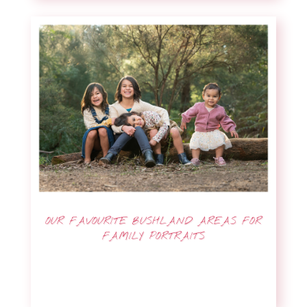
OUR FAVOURITE BUSHLAND AREAS FOR
FAMILY PORTRAITS