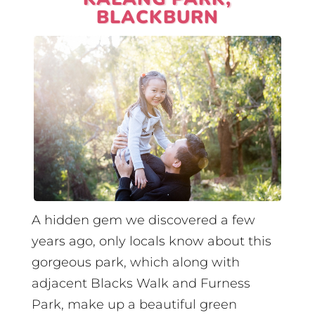
BLACKBURN
A hidden gem we discovered a few
years ago, only locals know about this
gorgeous park, which along with
adjacent Blacks Walk and Furness
Park, make up a beautiful green