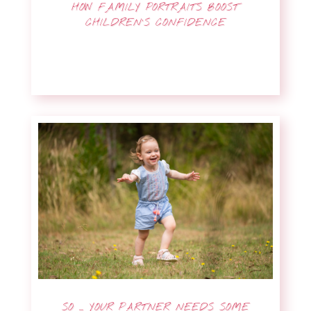
HOW FAMILY PORTRAITS BOOST
CHILDREN’S CONFIDENCE
SO … YOUR PARTNER NEEDS SOME