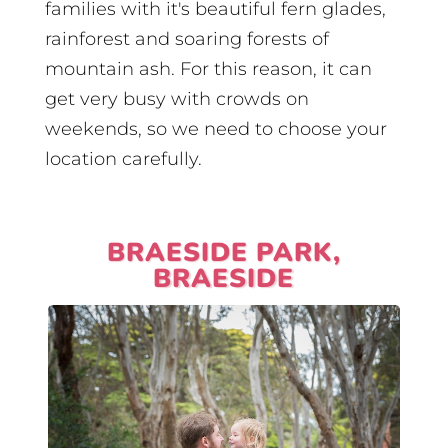
families with it's beautiful fern glades,
rainforest and soaring forests of
mountain ash. For this reason, it can
get very busy with crowds on
weekends, so we need to choose your
location carefully.
BRAESIDE PARK,
BRAESIDE