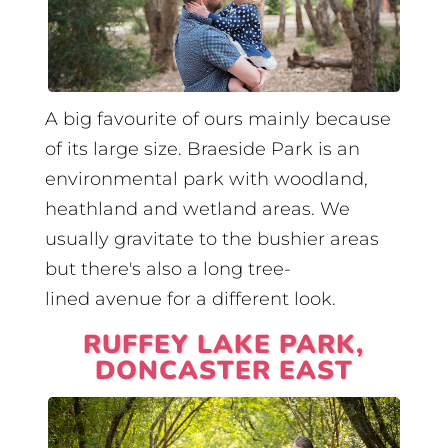
A big favourite of ours mainly because
of its large size. Braeside Park is an
environmental park with woodland,
heathland and wetland areas. We
usually gravitate to the bushier areas
but there's also a long tree-
lined avenue for a different look.
RUFFEY LAKE PARK,
DONCASTER EAST