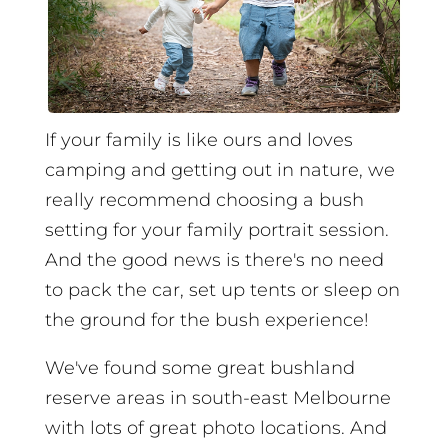
If your family is like ours and loves
camping and getting out in nature, we
really recommend choosing a bush
setting for your family portrait session.
And the good news is there's no need
to pack the car, set up tents or sleep on
the ground for the bush experience!
We've found some great bushland
reserve areas in south-east Melbourne
with lots of great photo locations. And