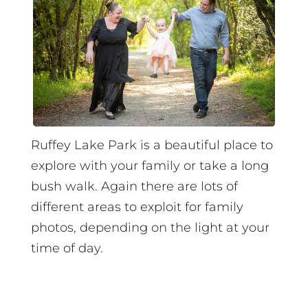
Ruffey Lake Park is a beautiful place to
explore with your family or take a long
bush walk. Again there are lots of
different areas to exploit for family
photos, depending on the light at your
time of day.