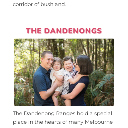
corridor of bushland.
THE DANDENONGS
The Dandenong Ranges hold a special
place in the hearts of many Melbourne