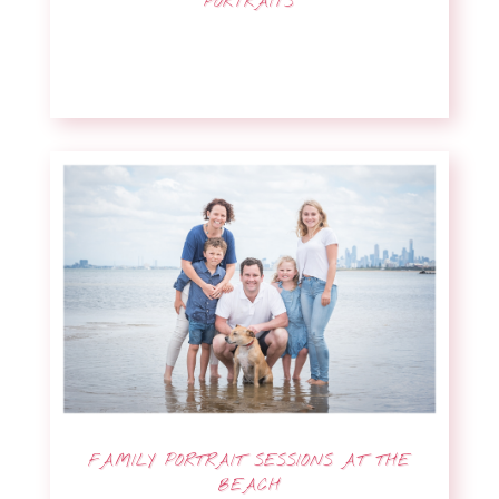
PORTRAITS
FAMILY PORTRAIT SESSIONS AT THE
BEACH