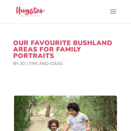
OUR FAVOURITE BUSHLAND
AREAS FOR FAMILY
PORTRAITS
BY
JO
|
TIPS AND IDEAS