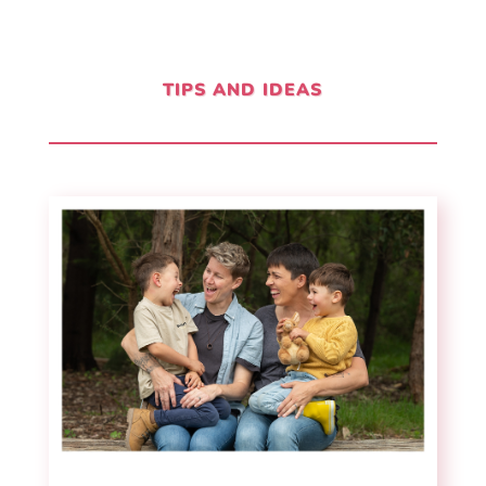
TIPS AND IDEAS