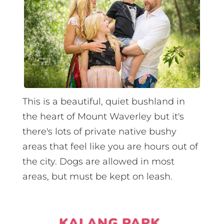
This is a beautiful, quiet bushland in
the heart of Mount Waverley but it's
there's lots of private native bushy
areas that feel like you are hours out of
the city. Dogs are allowed in most
areas, but must be kept on leash.
KALANG PARK,