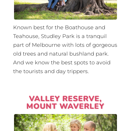
Known best for the Boathouse and
Teahouse, Studley Park is a tranquil
part of Melbourne with lots of gorgeous
old trees and natural bushland park.
And we know the best spots to avoid
the tourists and day trippers.
VALLEY RESERVE,
MOUNT WAVERLEY