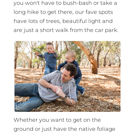
you won't have to bush-bash or take a
long hike to get there, our fave spots
have lots of trees, beautiful light and
are just a short walk from the car park.
Whether you want to get on the
ground or just have the native foliage