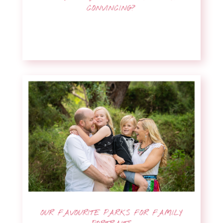
CONVINCING?
OUR FAVOURITE PARKS FOR FAMILY