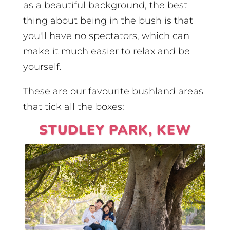
as a beautiful background, the best
thing about being in the bush is that
you'll have no spectators, which can
make it much easier to relax and be
yourself.
These are our favourite bushland areas
that tick all the boxes:
STUDLEY PARK, KEW