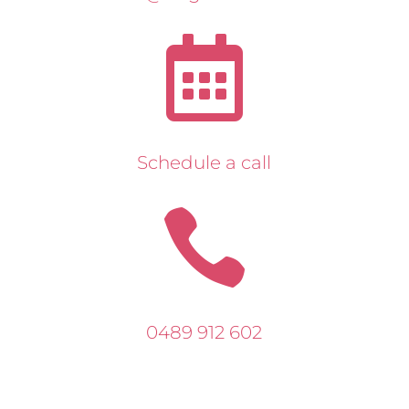

Schedule a call

0489 912 602