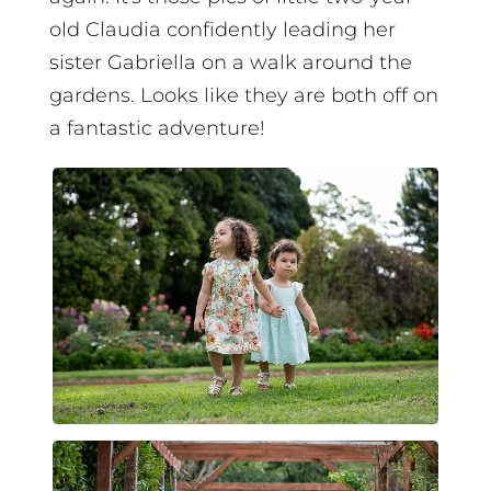
old Claudia confidently leading her
sister Gabriella on a walk around the
gardens. Looks like they are both off on
a fantastic adventure!