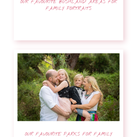
OUR FAVOURITE BUSHLAND AREAS FOR
FAMILY PORTRAITS
OUR FAVOURITE PARKS FOR FAMILY