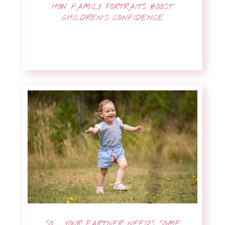
HOW FAMILY PORTRAITS BOOST
CHILDREN’S CONFIDENCE
SO … YOUR PARTNER NEEDS SOME