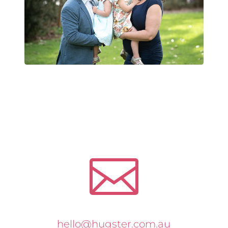

hello@hugster.com.au