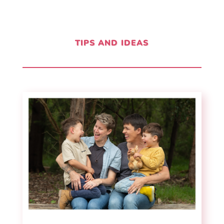
TIPS AND IDEAS