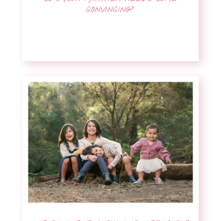
CONVINCING?