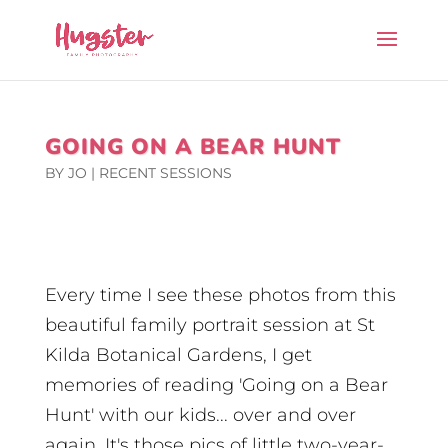
GOING ON A BEAR HUNT
BY
JO
|
RECENT SESSIONS
Every time I see these photos from this
beautiful family portrait session at St
Kilda Botanical Gardens, I get
memories of reading 'Going on a Bear
Hunt' with our kids... over and over
again. It's those pics of little two-year-